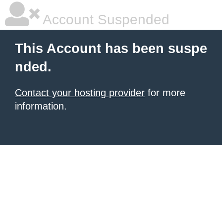
Account Suspended
This Account has been suspe
nded.
Contact your hosting provider
for more
information.