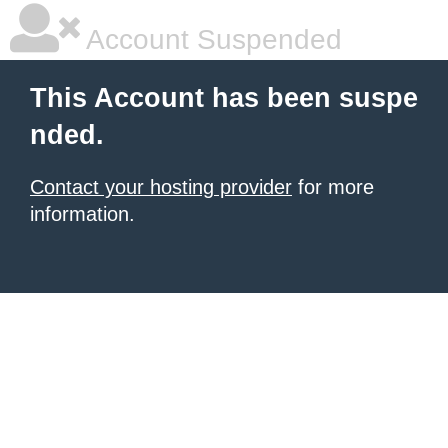
Account Suspended
This Account has been suspe
nded.
Contact your hosting provider
for more
information.