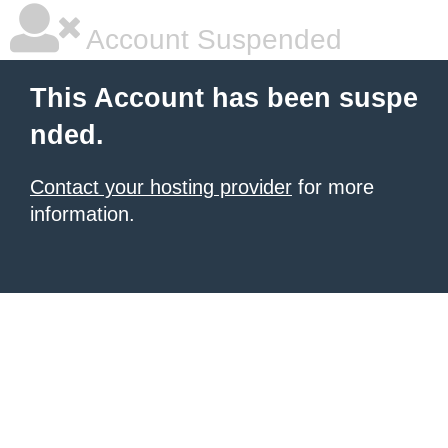
Account Suspended
This Account has been suspe
nded.
Contact your hosting provider
for more
information.