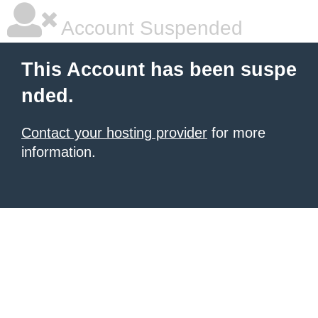
Account Suspended
This Account has been suspe
nded.
Contact your hosting provider
for more
information.