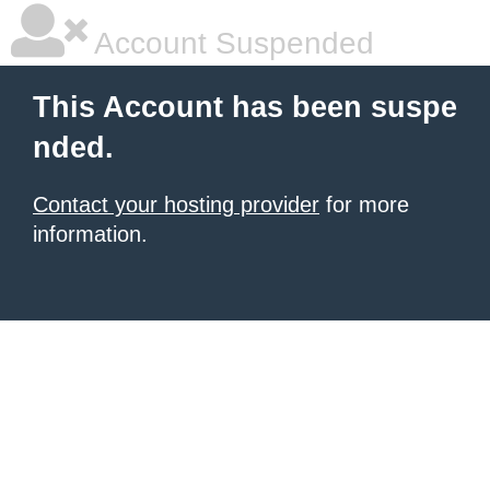
Account Suspended
This Account has been suspe
nded.
Contact your hosting provider
for more
information.