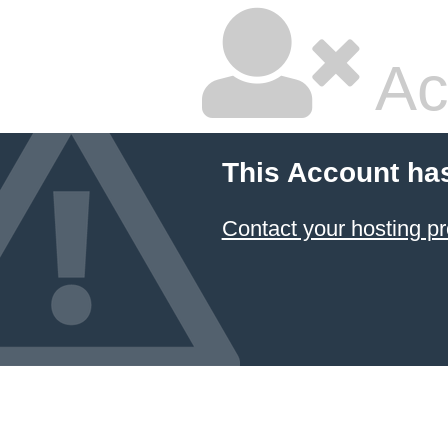
Ac
This Account ha
Contact your hosting pr