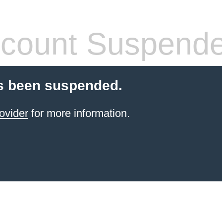
count Suspend
s been suspended.
ovider
for more information.