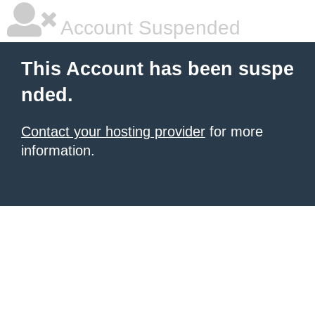
Account Suspended
This Account has been suspe
nded.
Contact your hosting provider
for more
information.