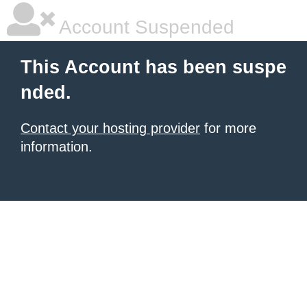
Account Suspended
This Account has been suspe
nded.
Contact your hosting provider
for more
information.