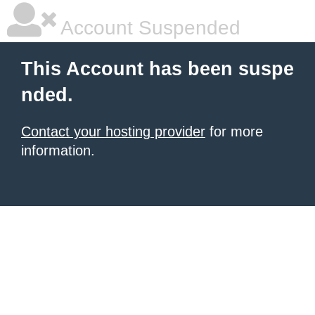
Account Suspended
This Account has been suspe
nded.
Contact your hosting provider
for more
information.