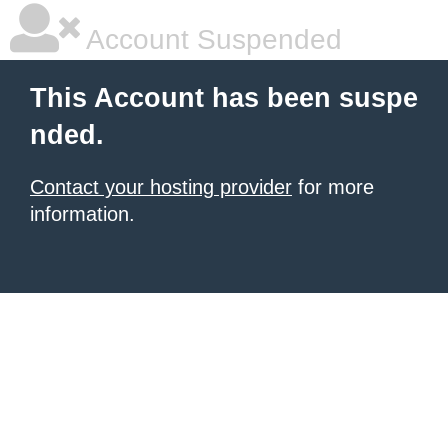
Account Suspended
This Account has been suspe
nded.
Contact your hosting provider
for more
information.