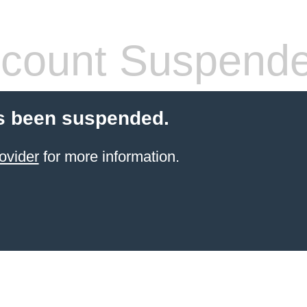
count Suspend
s been suspended.
ovider
for more information.