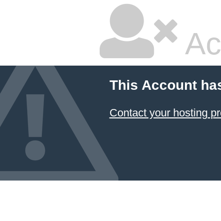
Ac
This Account ha
Contact your hosting pr