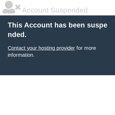
Account Suspended
This Account has been suspe
nded.
Contact your hosting provider
for more
information.