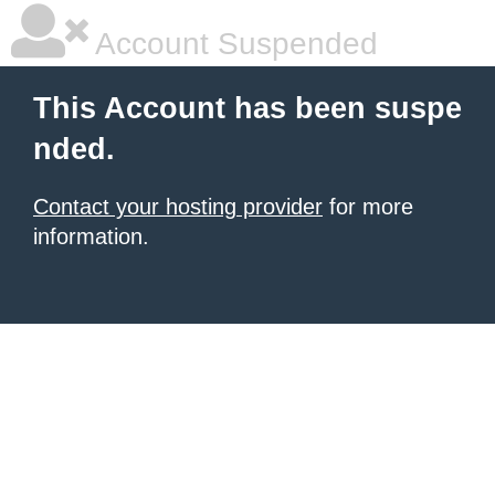
Account Suspended
This Account has been suspe
nded.
Contact your hosting provider
for more
information.