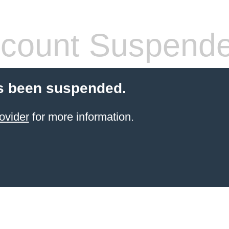
count Suspend
s been suspended.
ovider
for more information.