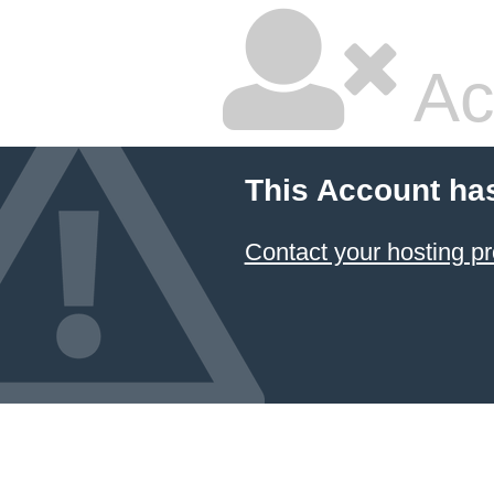
Ac
This Account ha
Contact your hosting pr