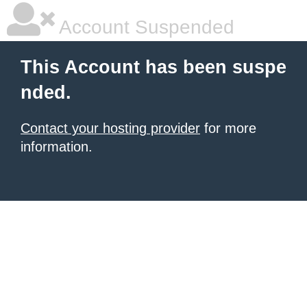
Account Suspended
This Account has been suspe
nded.
Contact your hosting provider
for more
information.