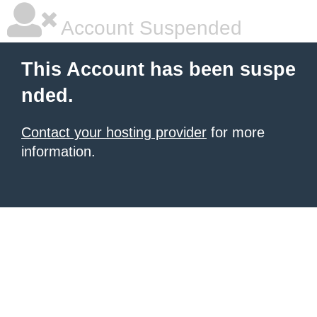
Account Suspended
This Account has been suspe
nded.
Contact your hosting provider
for more
information.