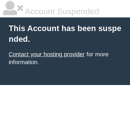
Account Suspended
This Account has been suspe
nded.
Contact your hosting provider
for more
information.