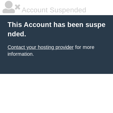
Account Suspended
This Account has been suspe
nded.
Contact your hosting provider
for more
information.