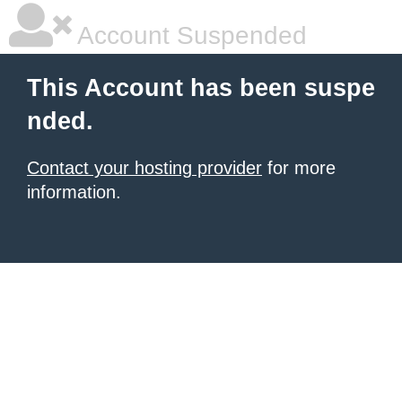
Account Suspended
This Account has been suspe
nded.
Contact your hosting provider
for more
information.