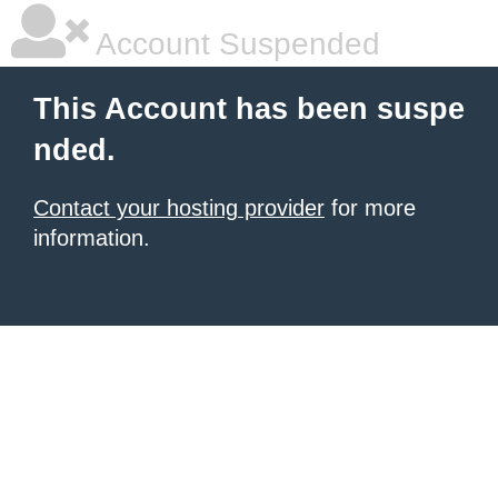
Account Suspended
This Account has been suspe
nded.
Contact your hosting provider
for more
information.