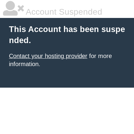
Account Suspended
This Account has been suspe
nded.
Contact your hosting provider
for more
information.