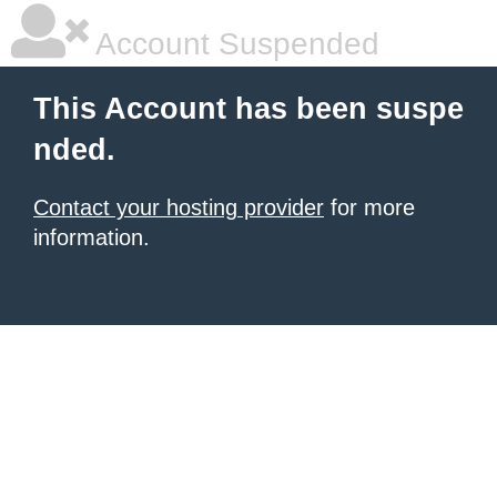
Account Suspended
This Account has been suspe
nded.
Contact your hosting provider
for more
information.