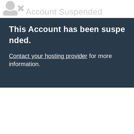
Account Suspended
This Account has been suspe
nded.
Contact your hosting provider
for more
information.