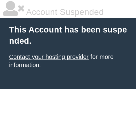
Account Suspended
This Account has been suspe
nded.
Contact your hosting provider
for more
information.