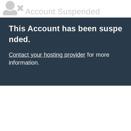
Account Suspended
This Account has been suspe
nded.
Contact your hosting provider
for more
information.