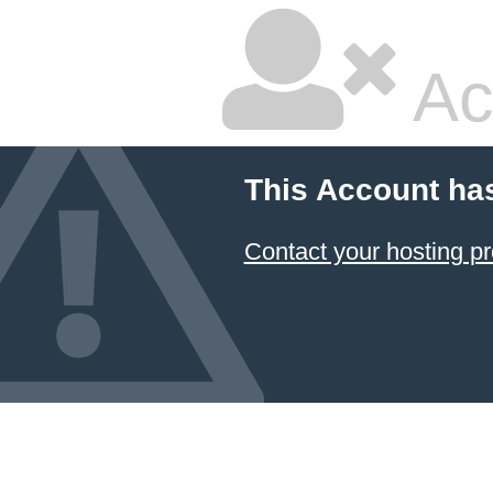
Ac
This Account ha
Contact your hosting pr