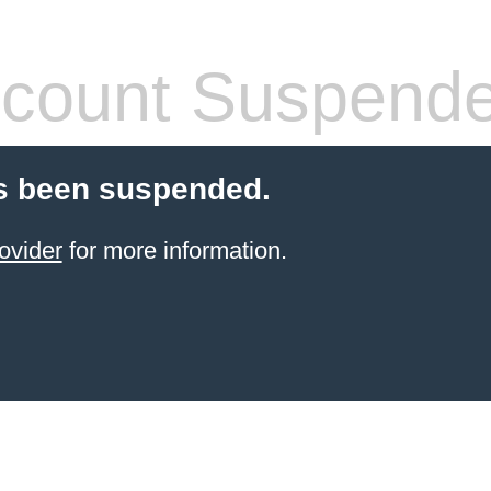
count Suspend
s been suspended.
ovider
for more information.