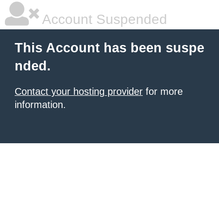
Account Suspended
This Account has been suspe
nded.
Contact your hosting provider
for more
information.