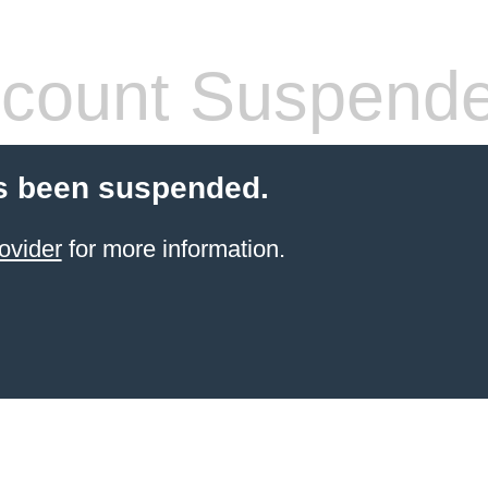
count Suspend
s been suspended.
ovider
for more information.