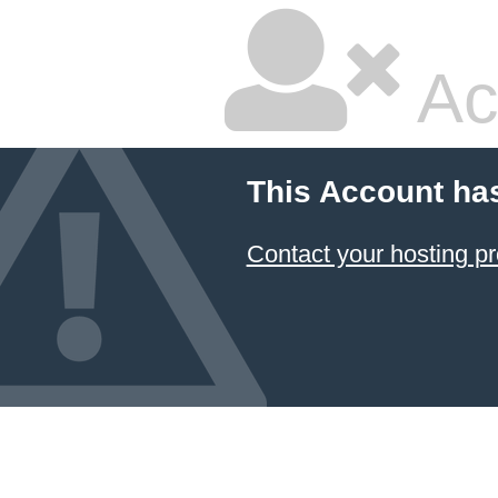
Ac
This Account ha
Contact your hosting pr