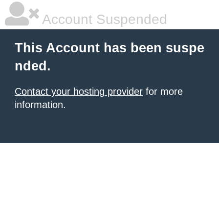
Account Suspended
This Account has been suspe
nded.
Contact your hosting provider
for more
information.