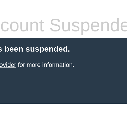
count Suspend
s been suspended.
ovider
for more information.