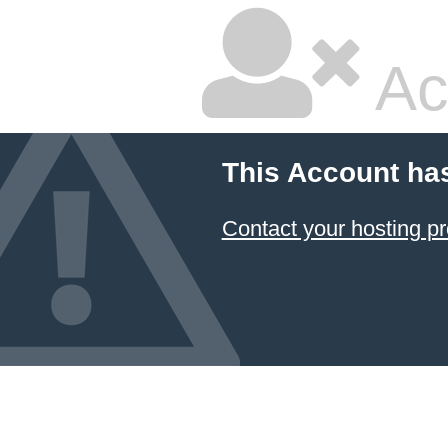
Ac
This Account ha
Contact your hosting pr