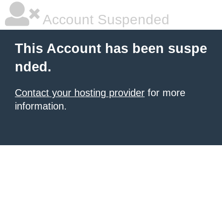
Account Suspended
This Account has been suspe
nded.
Contact your hosting provider
for more
information.