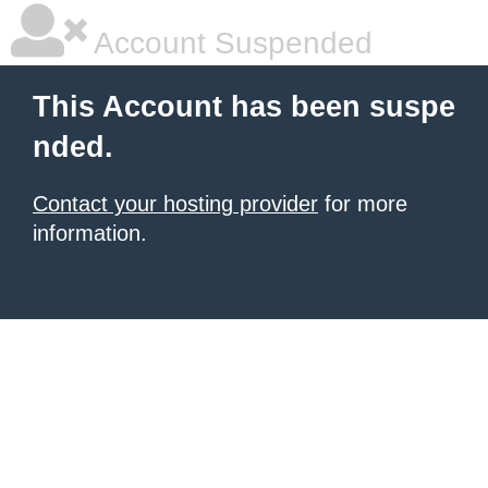
Account Suspended
This Account has been suspe
nded.
Contact your hosting provider
for more
information.