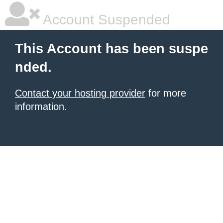
Account Suspended
This Account has been suspe
nded.
Contact your hosting provider
for more
information.