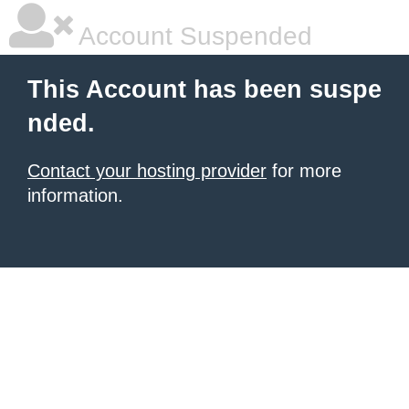
Account Suspended
This Account has been suspe
nded.
Contact your hosting provider
for more
information.