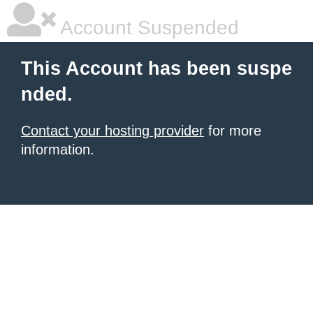
Account Suspended
This Account has been suspe
nded.
Contact your hosting provider
for more
information.