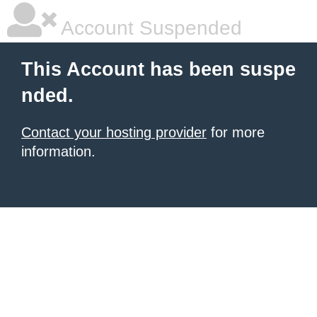
Account Suspended
This Account has been suspe
nded.
Contact your hosting provider
for more
information.