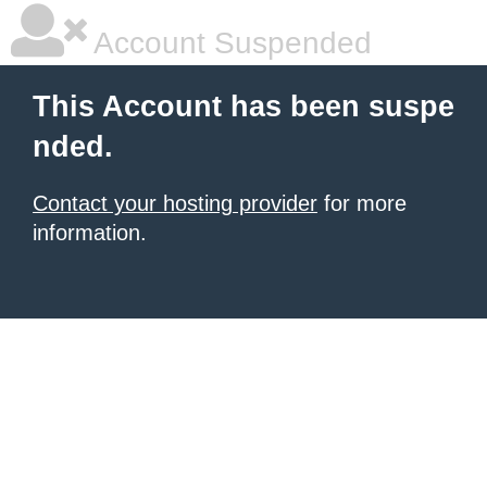
Account Suspended
This Account has been suspe
nded.
Contact your hosting provider
for more
information.