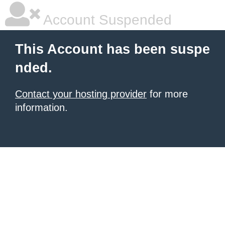
Account Suspended
This Account has been suspe
nded.
Contact your hosting provider
for more
information.