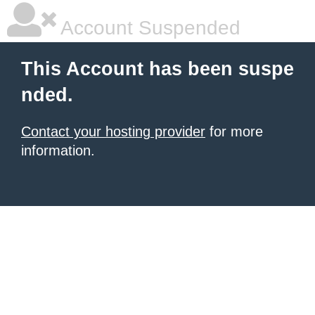
Account Suspended
This Account has been suspe
nded.
Contact your hosting provider
for more
information.