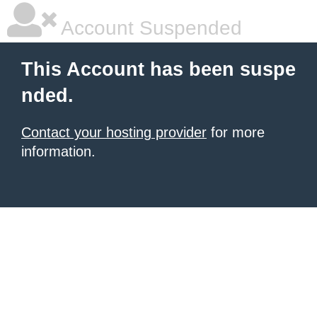
Account Suspended
This Account has been suspe
nded.
Contact your hosting provider
for more
information.