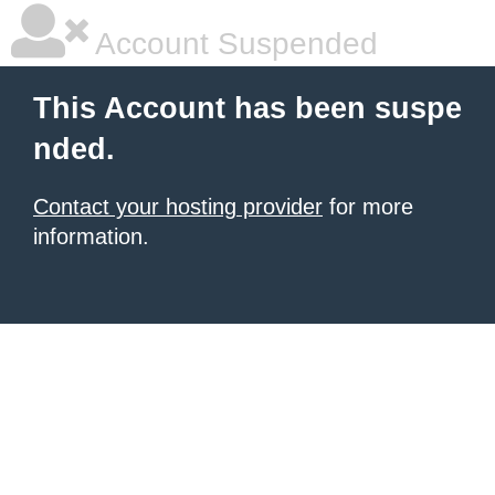
Account Suspended
This Account has been suspe
nded.
Contact your hosting provider
for more
information.