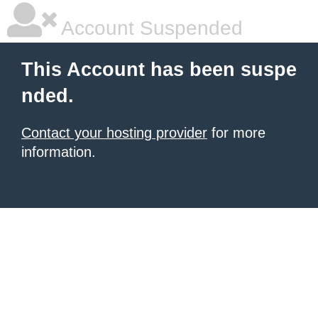
Account Suspended
This Account has been suspe
nded.
Contact your hosting provider
for more
information.