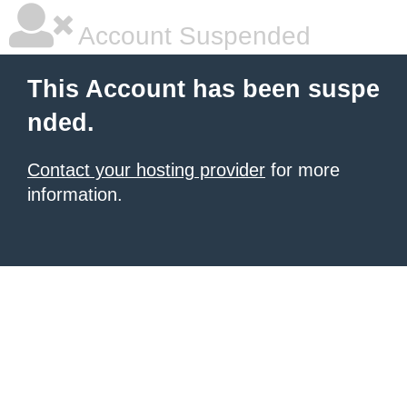
Account Suspended
This Account has been suspe
nded.
Contact your hosting provider
for more
information.