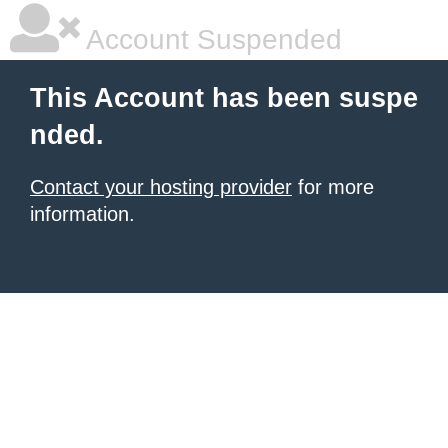
Account Suspended
This Account has been suspe
nded.
Contact your hosting provider
for more
information.