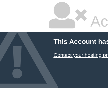
Ac
This Account ha
Contact your hosting pr