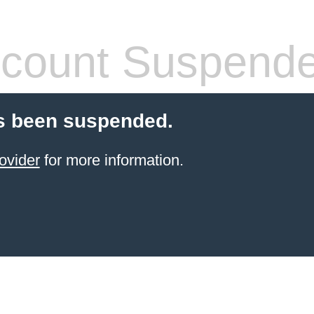
count Suspend
s been suspended.
ovider
for more information.