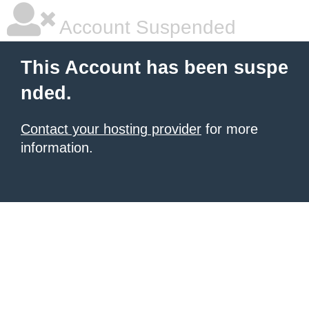
Account Suspended
This Account has been suspe
nded.
Contact your hosting provider
for more
information.