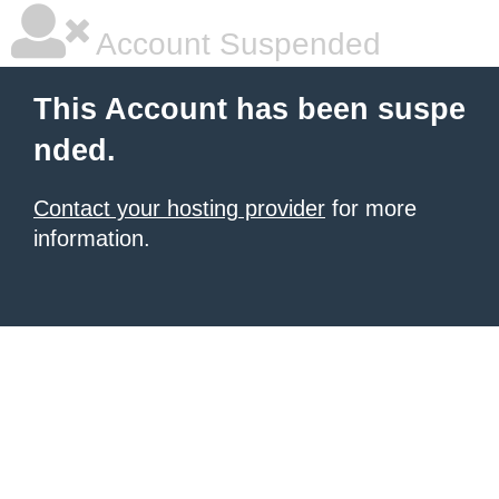
Account Suspended
This Account has been suspe
nded.
Contact your hosting provider
for more
information.