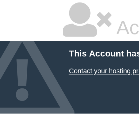
Ac
This Account ha
Contact your hosting pr