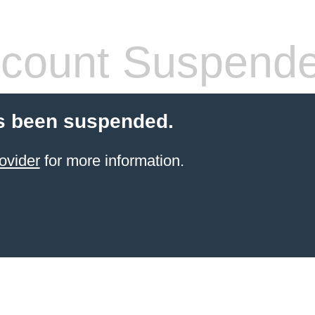
count Suspend
s been suspended.
ovider
for more information.