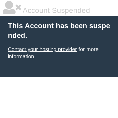
Account Suspended
This Account has been suspe
nded.
Contact your hosting provider
for more
information.