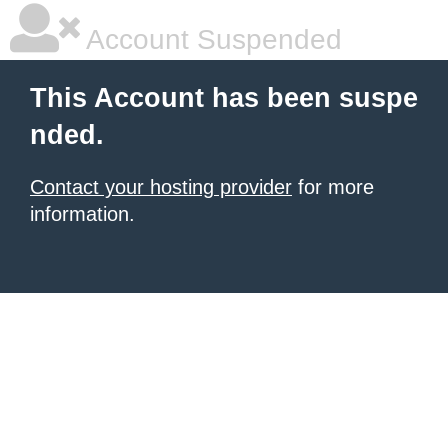
Account Suspended
This Account has been suspe
nded.
Contact your hosting provider
for more
information.